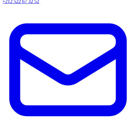
+212 522 67 32 52