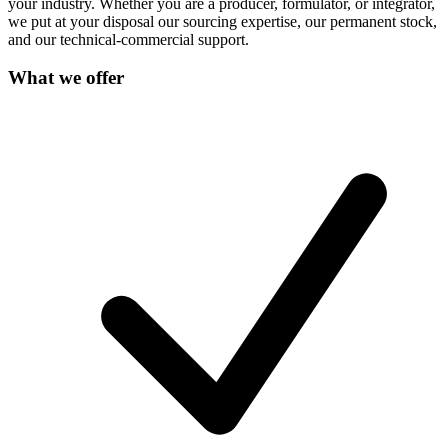
your industry. Whether you are a producer, formulator, or integrator,
we put at your disposal our sourcing expertise, our permanent stock,
and our technical-commercial support.
What we offer