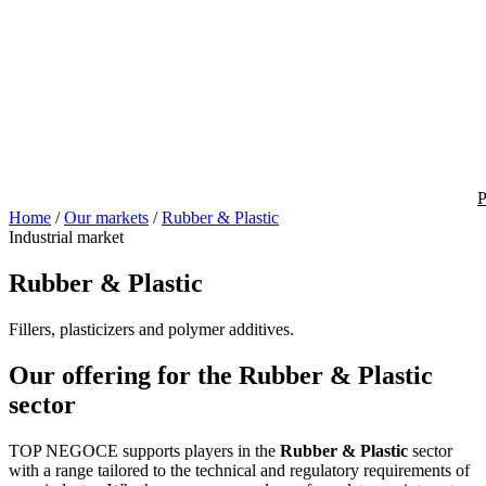
P
Home
/
Our markets
/
Rubber & Plastic
Industrial market
Rubber & Plastic
Fillers, plasticizers and polymer additives.
Our offering for the Rubber & Plastic
sector
TOP NEGOCE supports players in the
Rubber & Plastic
sector
with a range tailored to the technical and regulatory requirements of