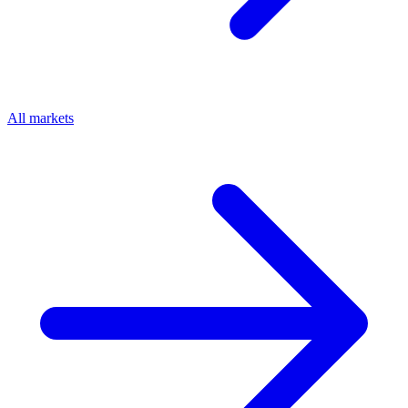
All markets