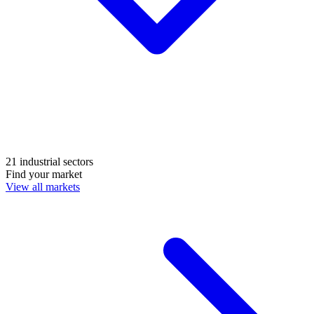
21 industrial sectors
Find your market
View all markets