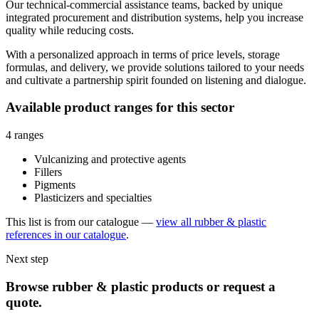
Our technical-commercial assistance teams, backed by unique
integrated procurement and distribution systems, help you increase
quality while reducing costs.
With a personalized approach in terms of price levels, storage
formulas, and delivery, we provide solutions tailored to your needs
and cultivate a partnership spirit founded on listening and dialogue.
Available product ranges for this sector
4 ranges
Vulcanizing and protective agents
Fillers
Pigments
Plasticizers and specialties
This list is from our catalogue —
view all rubber & plastic
references in our catalogue
.
Next step
Browse rubber & plastic products or request a
quote.