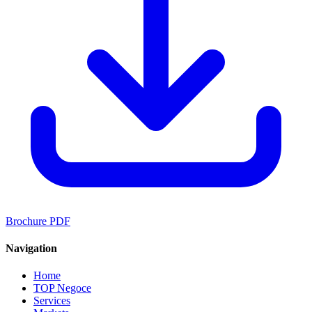
Brochure PDF
Navigation
Home
TOP Negoce
Services