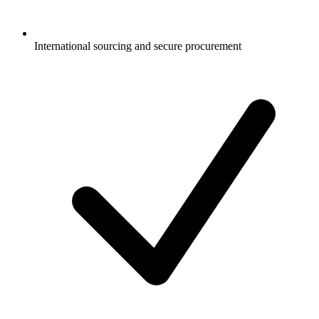
International sourcing and secure procurement