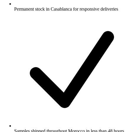
Permanent stock in Casablanca for responsive deliveries
Samples shipped throughout Morocco in less than 48 hours