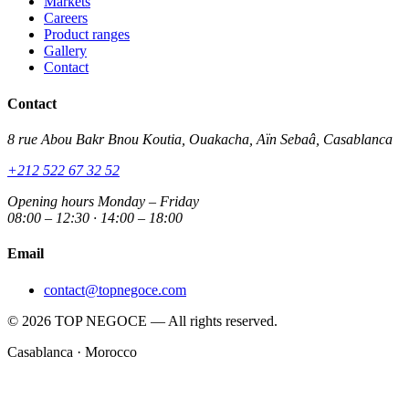
Markets
Careers
Product ranges
Gallery
Contact
Contact
8 rue Abou Bakr Bnou Koutia, Ouakacha, Aïn Sebaâ, Casablanca
+212 522 67 32 52
Opening hours
Monday – Friday
08:00 – 12:30 · 14:00 – 18:00
Email
contact@topnegoce.com
© 2026 TOP NEGOCE — All rights reserved.
Casablanca · Morocco