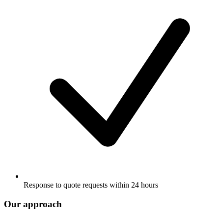
Response to quote requests within 24 hours
Our approach