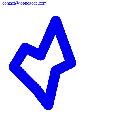
contact@topnegoce.com