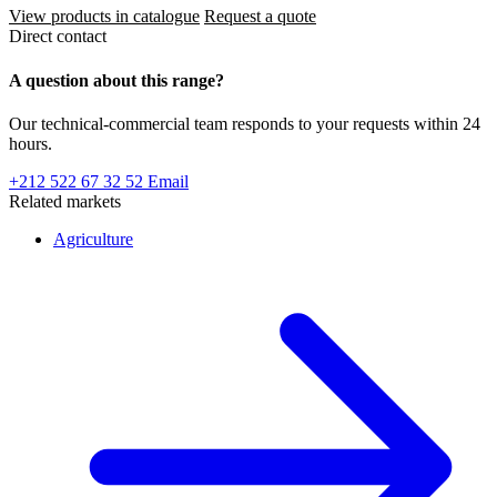
View products in catalogue
Request a quote
Direct contact
A question about this range?
Our technical-commercial team responds to your requests within 24
hours.
+212 522 67 32 52
Email
Related markets
Agriculture