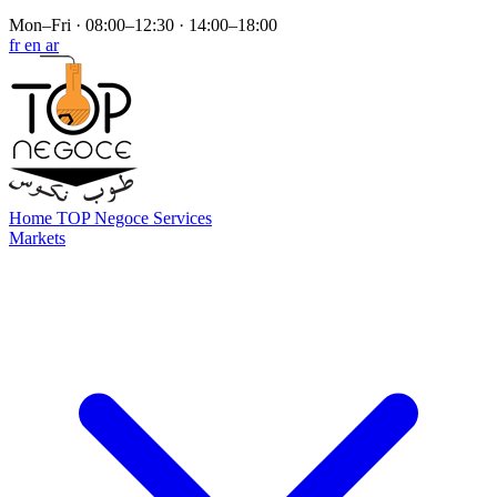
Mon–Fri · 08:00–12:30 · 14:00–18:00
fr
en
ar
Home
TOP Negoce
Services
Markets