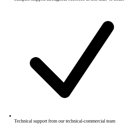
Technical support from our technical-commercial team