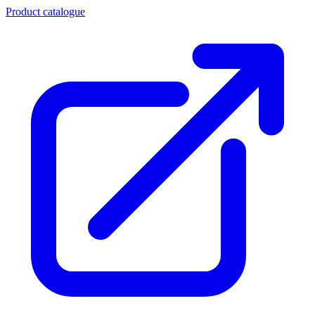
Product catalogue