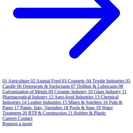
01
Agriculture
02
Animal Feed
03
Cosmetic
04
Textile Industries
05
Candle
06
Detergents & Surfactants
07
Drilling & Lubricants
08
Galvanization of Metals
09
Ceramic Industry
10
Glass Industry
11
Pharmaceutical Industry
12
Agro-food Industries
13
Chemical
Industries
14
Leather Industries
15
Mines & Smelters
16
Pulp &
Paper
17
Paints, Inks, Varnishes
18
Pools & Spas
19
Water
Treatment
20
BTP & Construction
21
Rubber & Plastic
Careers
Contact
Request a quote