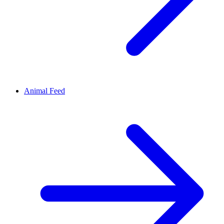
Animal Feed