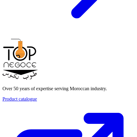
Over 50 years of expertise serving Moroccan industry.
Product catalogue