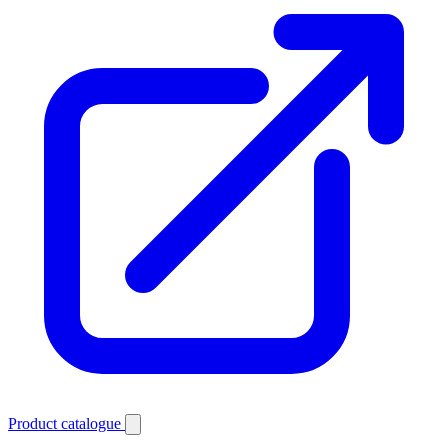
Product catalogue