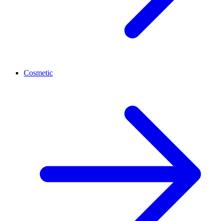
Cosmetic