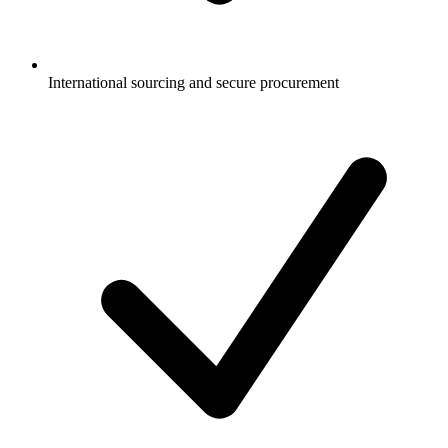
International sourcing and secure procurement