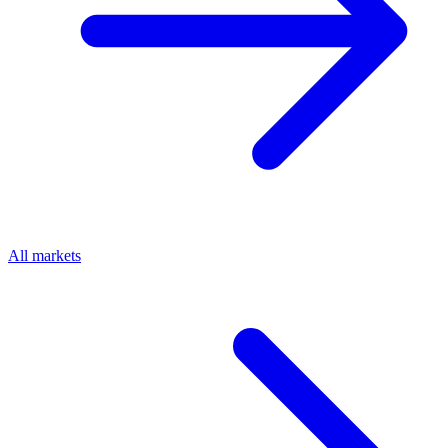
All markets