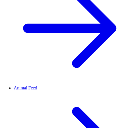
Animal Feed