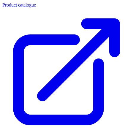
Product catalogue