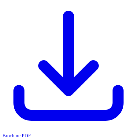
Brochure PDF