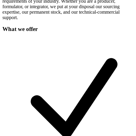
requirements of your industry. Whether you are a producer,
formulator, or integrator, we put at your disposal our sourcing
expertise, our permanent stock, and our technical-commercial
support.
What we offer