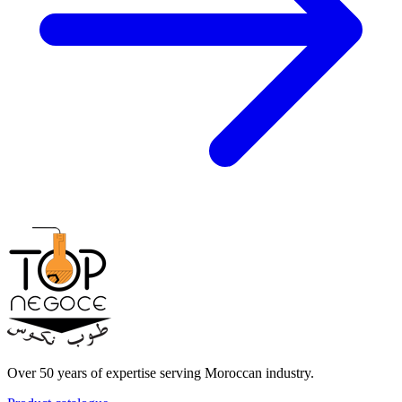
Over 50 years of expertise serving Moroccan industry.