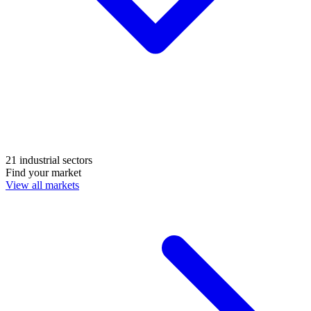
21 industrial sectors
Find your market
View all markets