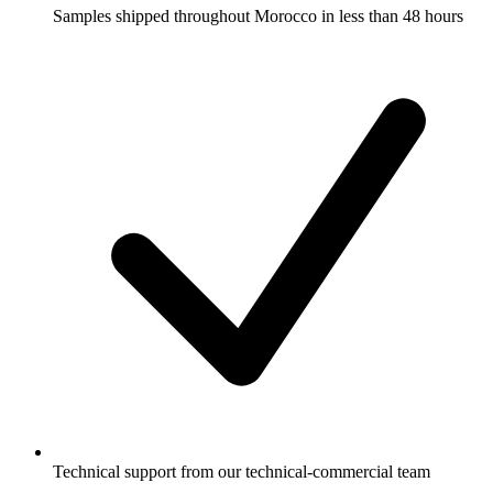
Samples shipped throughout Morocco in less than 48 hours
Technical support from our technical-commercial team