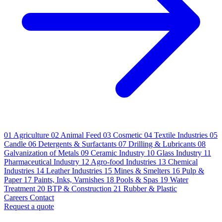
01
Agriculture
02
Animal Feed
03
Cosmetic
04
Textile Industries
05
Candle
06
Detergents & Surfactants
07
Drilling & Lubricants
08
Galvanization of Metals
09
Ceramic Industry
10
Glass Industry
11
Pharmaceutical Industry
12
Agro-food Industries
13
Chemical
Industries
14
Leather Industries
15
Mines & Smelters
16
Pulp &
Paper
17
Paints, Inks, Varnishes
18
Pools & Spas
19
Water
Treatment
20
BTP & Construction
21
Rubber & Plastic
Careers
Contact
Request a quote