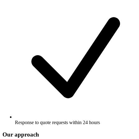
Response to quote requests within 24 hours
Our approach