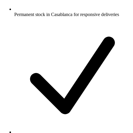
Permanent stock in Casablanca for responsive deliveries