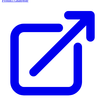
Product catalogue