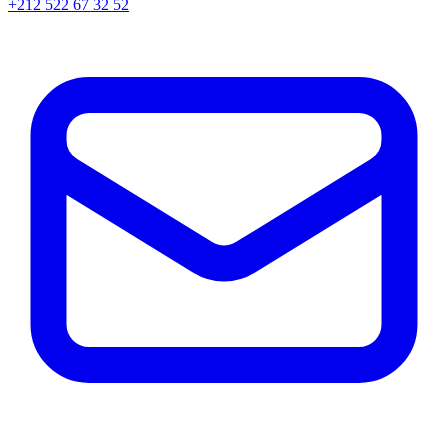
+212 522 67 32 52