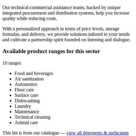
Our technical-commercial assistance teams, backed by unique
integrated procurement and distribution systems, help you increase
quality while reducing costs.
With a personalized approach in terms of price levels, storage
formulas, and delivery, we provide solutions tailored to your needs
and cultivate a partnership spirit founded on listening and dialogue.
Available product ranges for this sector
10 ranges
Food and beverages
Air sanitization
Automotive
Floor care
Surface care
Dishwashing
Laundry
Maintenance
Technical cleaning
Animal care
This list is from our catalogue —
view all detergents & surfactants