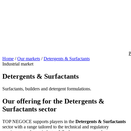
P
Home
/
Our markets
/
Detergents & Surfactants
Industrial market
Detergents & Surfactants
Surfactants, builders and detergent formulations.
Our offering for the Detergents &
Surfactants sector
TOP NEGOCE supports players in the
Detergents & Surfactants
sector with a range tailored to the technical and regulatory