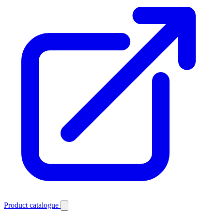
Product catalogue