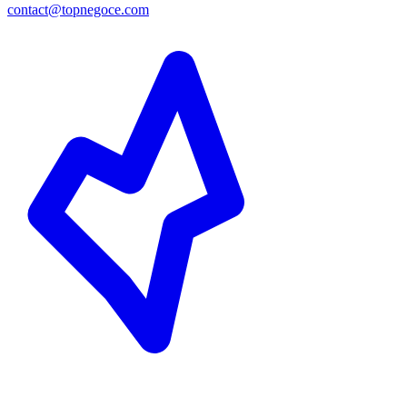
contact@topnegoce.com