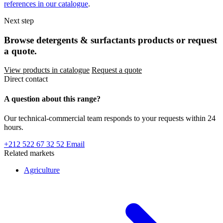
references in our catalogue
.
Next step
Browse detergents & surfactants products or request
a quote.
View products in catalogue
Request a quote
Direct contact
A question about this range?
Our technical-commercial team responds to your requests within 24
hours.
+212 522 67 32 52
Email
Related markets
Agriculture