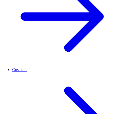
Cosmetic