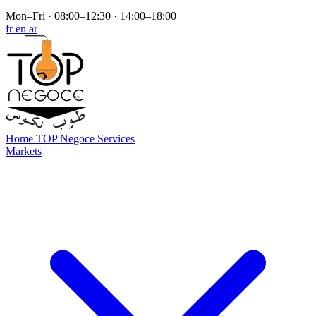
Mon–Fri · 08:00–12:30 · 14:00–18:00
fr
en
ar
Home
TOP Negoce
Services
Markets