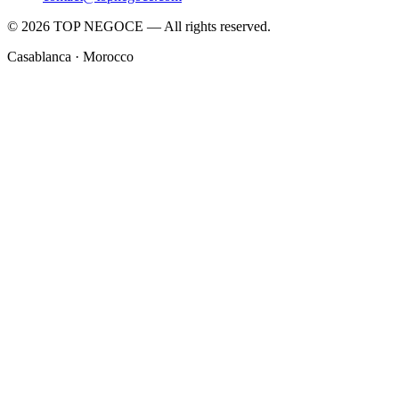
© 2026 TOP NEGOCE — All rights reserved.
Casablanca · Morocco