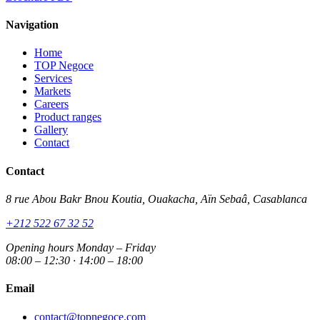
Navigation
Home
TOP Negoce
Services
Markets
Careers
Product ranges
Gallery
Contact
Contact
8 rue Abou Bakr Bnou Koutia, Ouakacha, Aïn Sebaâ, Casablanca
+212 522 67 32 52
Opening hours
Monday – Friday
08:00 – 12:30 · 14:00 – 18:00
Email
contact@topnegoce.com