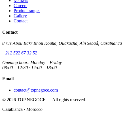
Markets
Careers
Product ranges
Gallery
Contact
Contact
8 rue Abou Bakr Bnou Koutia, Ouakacha, Aïn Sebaâ, Casablanca
+212 522 67 32 52
Opening hours
Monday – Friday
08:00 – 12:30 · 14:00 – 18:00
Email
contact@topnegoce.com
© 2026 TOP NEGOCE — All rights reserved.
Casablanca · Morocco