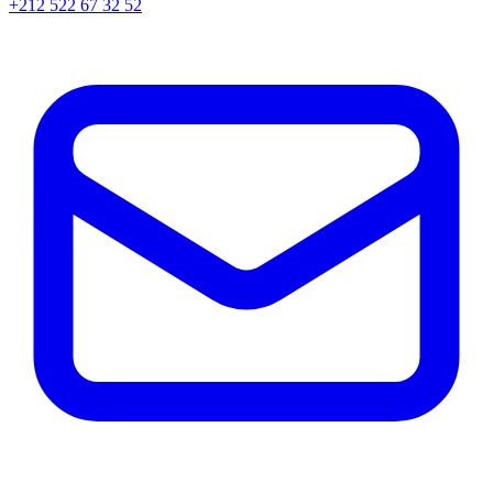
+212 522 67 32 52