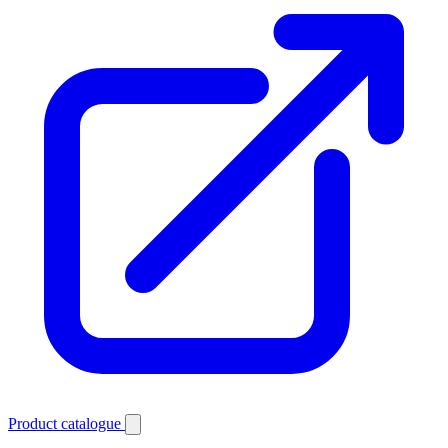
Product catalogue