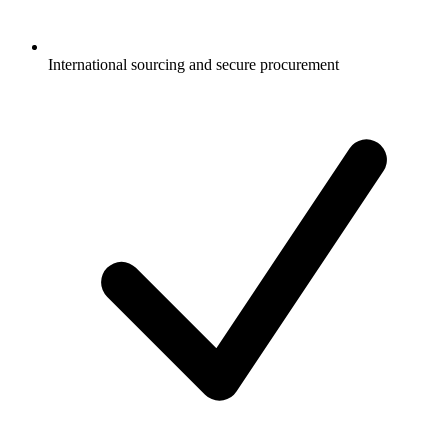
International sourcing and secure procurement