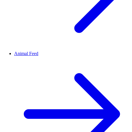
Animal Feed