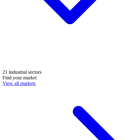
21 industrial sectors
Find your market
View all markets