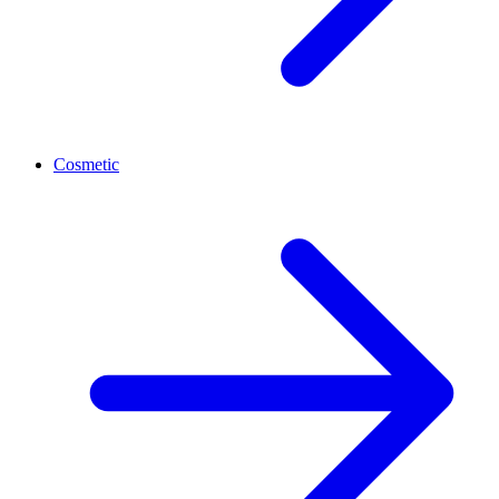
Cosmetic