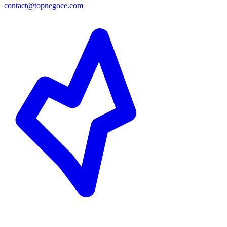
contact@topnegoce.com