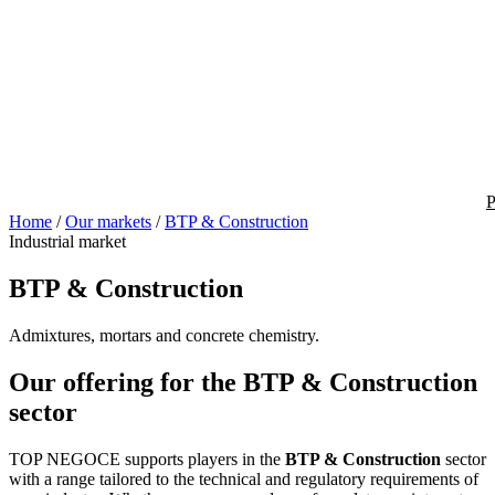
P
Home
/
Our markets
/
BTP & Construction
Industrial market
BTP & Construction
Admixtures, mortars and concrete chemistry.
Our offering for the BTP & Construction
sector
TOP NEGOCE supports players in the
BTP & Construction
sector
with a range tailored to the technical and regulatory requirements of