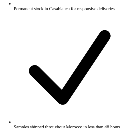
Permanent stock in Casablanca for responsive deliveries
Samples shipped throughout Morocco in less than 48 hours