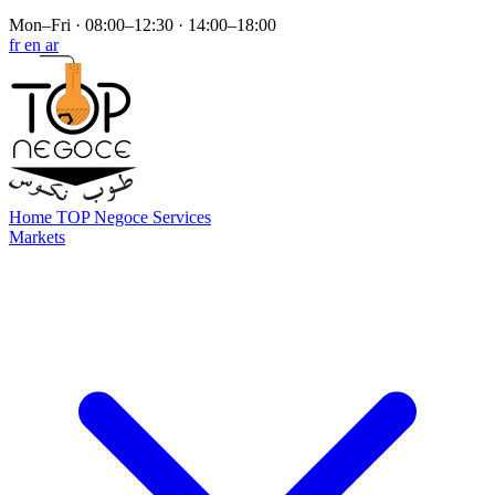
Mon–Fri · 08:00–12:30 · 14:00–18:00
fr
en
ar
Home
TOP Negoce
Services
Markets