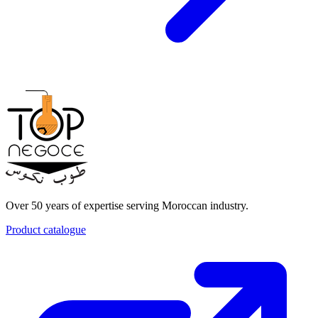
Over 50 years of expertise serving Moroccan industry.
Product catalogue