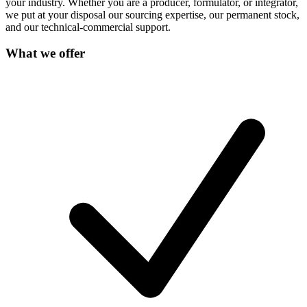
your industry. Whether you are a producer, formulator, or integrator,
we put at your disposal our sourcing expertise, our permanent stock,
and our technical-commercial support.
What we offer