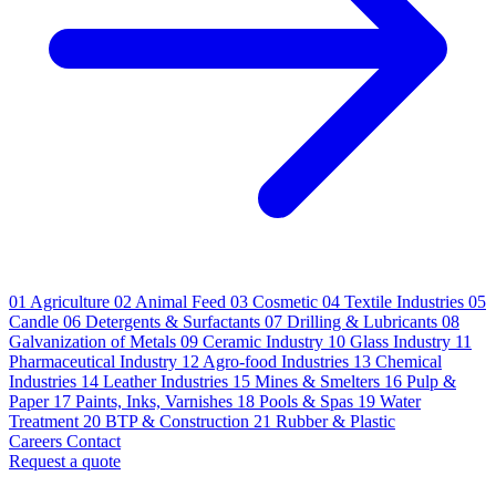
01
Agriculture
02
Animal Feed
03
Cosmetic
04
Textile Industries
05
Candle
06
Detergents & Surfactants
07
Drilling & Lubricants
08
Galvanization of Metals
09
Ceramic Industry
10
Glass Industry
11
Pharmaceutical Industry
12
Agro-food Industries
13
Chemical
Industries
14
Leather Industries
15
Mines & Smelters
16
Pulp &
Paper
17
Paints, Inks, Varnishes
18
Pools & Spas
19
Water
Treatment
20
BTP & Construction
21
Rubber & Plastic
Careers
Contact
Request a quote