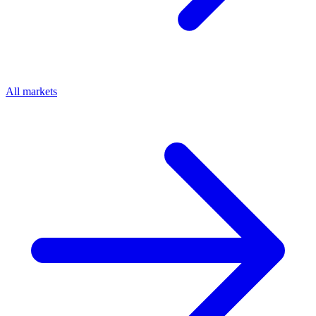
All markets