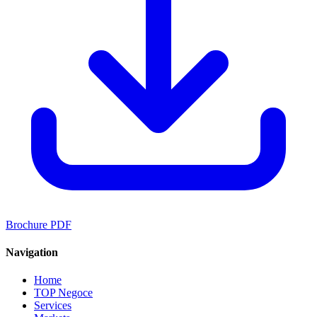
Brochure PDF
Navigation
Home
TOP Negoce
Services