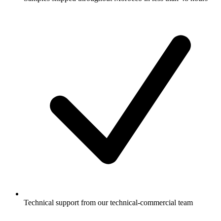
Technical support from our technical-commercial team