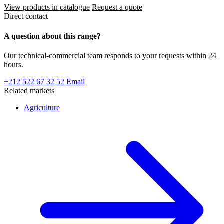
View products in catalogue
Request a quote
Direct contact
A question about this range?
Our technical-commercial team responds to your requests within 24
hours.
+212 522 67 32 52
Email
Related markets
Agriculture