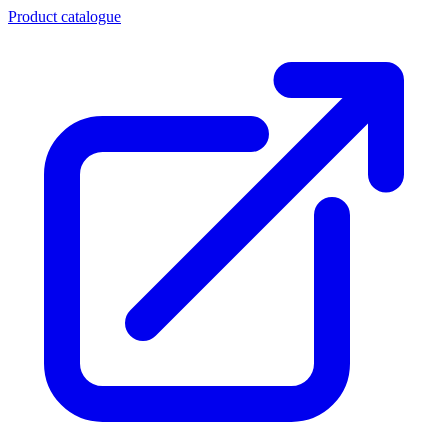
Product catalogue