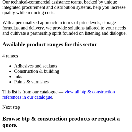
Our technical-commercial assistance teams, backed by unique
integrated procurement and distribution systems, help you increase
quality while reducing costs.
With a personalized approach in terms of price levels, storage
formulas, and delivery, we provide solutions tailored to your needs
and cultivate a partnership spirit founded on listening and dialogue.
Available product ranges for this sector
4 ranges
Adhesives and sealants
Construction & building
Inks
Paints & varnishes
This list is from our catalogue —
view all btp & construction
references in our catalogue
.
Next step
Browse btp & construction products or request a
quote.