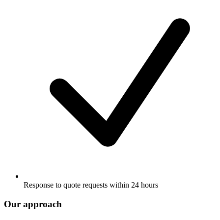
Response to quote requests within 24 hours
Our approach