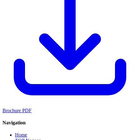
Brochure PDF
Navigation
Home