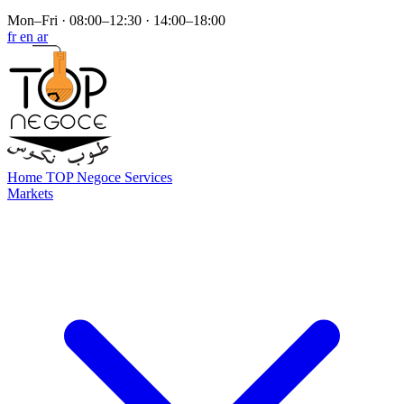
Mon–Fri · 08:00–12:30 · 14:00–18:00
fr
en
ar
Home
TOP Negoce
Services
Markets