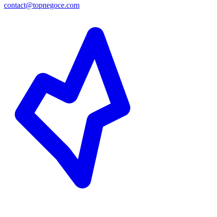
contact@topnegoce.com