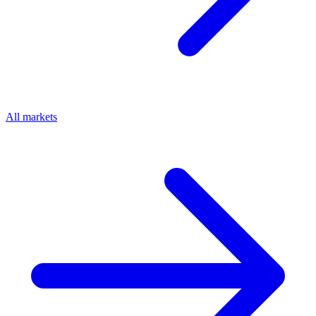
All markets