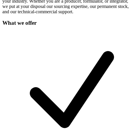
your industry. Whether you are a producer, formulator, or integrator,
we put at your disposal our sourcing expertise, our permanent stock,
and our technical-commercial support.
What we offer