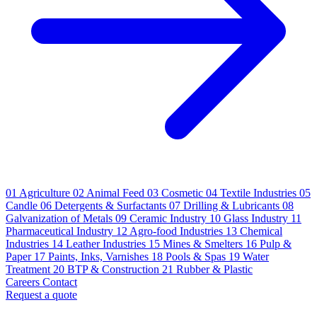
01
Agriculture
02
Animal Feed
03
Cosmetic
04
Textile Industries
05
Candle
06
Detergents & Surfactants
07
Drilling & Lubricants
08
Galvanization of Metals
09
Ceramic Industry
10
Glass Industry
11
Pharmaceutical Industry
12
Agro-food Industries
13
Chemical
Industries
14
Leather Industries
15
Mines & Smelters
16
Pulp &
Paper
17
Paints, Inks, Varnishes
18
Pools & Spas
19
Water
Treatment
20
BTP & Construction
21
Rubber & Plastic
Careers
Contact
Request a quote