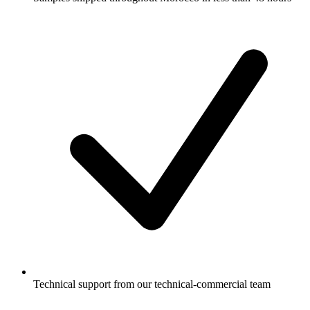
Technical support from our technical-commercial team