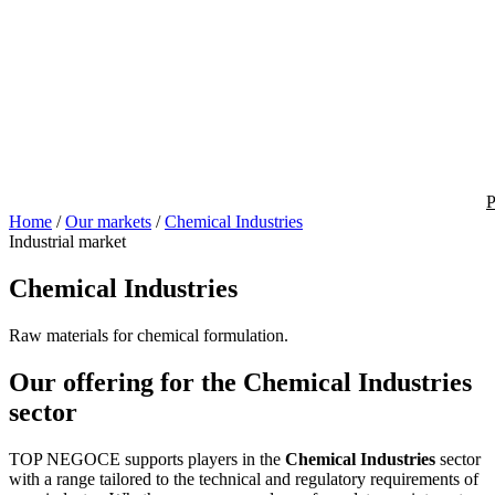
P
Home
/
Our markets
/
Chemical Industries
Industrial market
Chemical Industries
Raw materials for chemical formulation.
Our offering for the Chemical Industries
sector
TOP NEGOCE supports players in the
Chemical Industries
sector
with a range tailored to the technical and regulatory requirements of