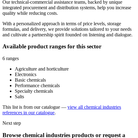
Our technical-commercial assistance teams, backed by unique
integrated procurement and distribution systems, help you increase
quality while reducing costs.
With a personalized approach in terms of price levels, storage
formulas, and delivery, we provide solutions tailored to your needs
and cultivate a partnership spirit founded on listening and dialogue.
Available product ranges for this sector
6 ranges
Agriculture and horticulture
Electronics
Basic chemicals
Performance chemicals
Specialty chemicals
Salts
This list is from our catalogue —
view all chemical industries
references in our catalogue
.
Next step
Browse chemical industries products or request a