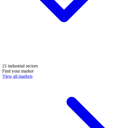
21 industrial sectors
Find your market
View all markets