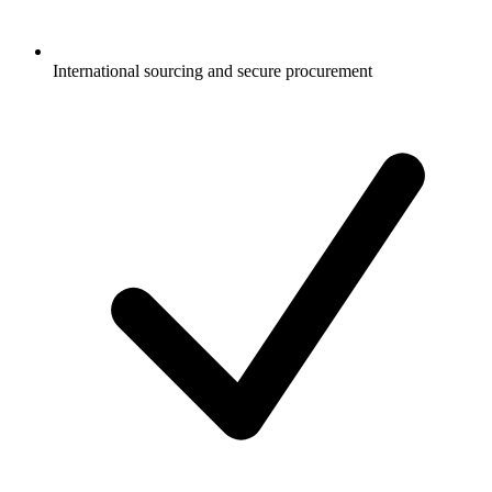
International sourcing and secure procurement