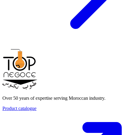
Over 50 years of expertise serving Moroccan industry.
Product catalogue