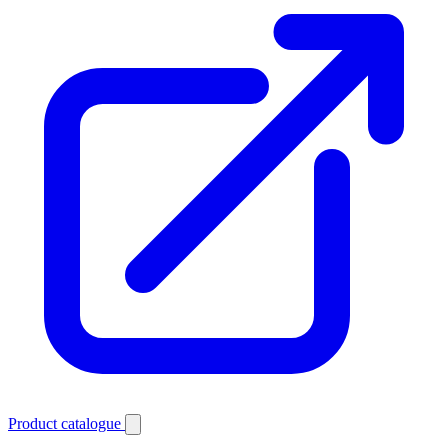
Product catalogue