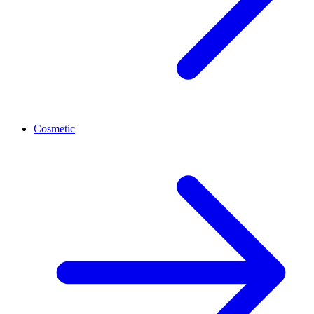
Cosmetic