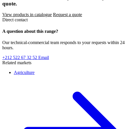
quote.
View products in catalogue
Request a quote
Direct contact
A question about this range?
Our technical-commercial team responds to your requests within 24
hours.
+212 522 67 32 52
Email
Related markets
Agriculture