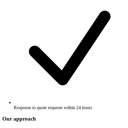
Response to quote requests within 24 hours
Our approach