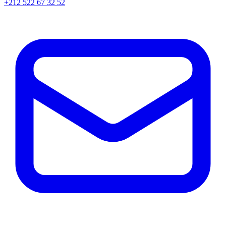
+212 522 67 32 52