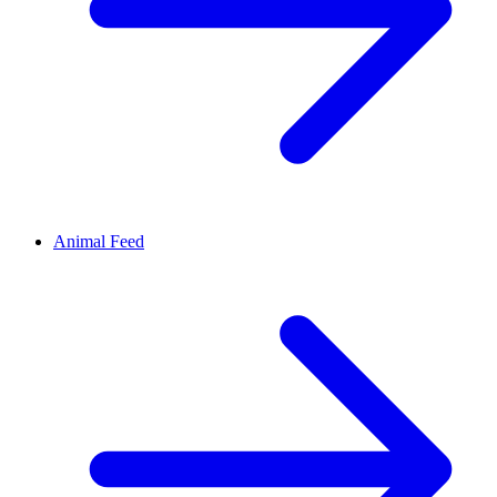
Animal Feed