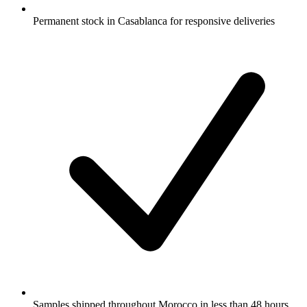
Permanent stock in Casablanca for responsive deliveries
Samples shipped throughout Morocco in less than 48 hours