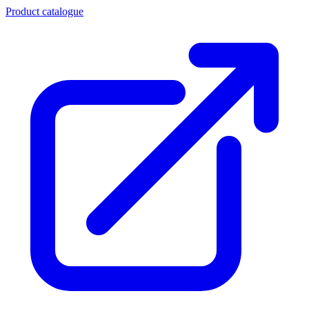
Product catalogue