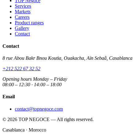
TOP Negoce
Services
Markets
Careers
Product ranges
Gallery
Contact
Contact
8 rue Abou Bakr Bnou Koutia, Ouakacha, Aïn Sebaâ, Casablanca
+212 522 67 32 52
Opening hours
Monday – Friday
08:00 – 12:30 · 14:00 – 18:00
Email
contact@topnegoce.com
© 2026 TOP NEGOCE — All rights reserved.
Casablanca · Morocco