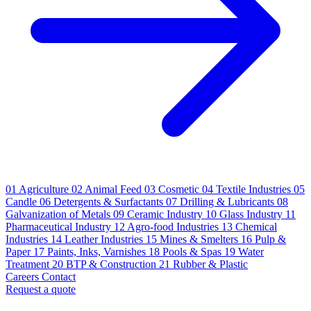
01
Agriculture
02
Animal Feed
03
Cosmetic
04
Textile Industries
05
Candle
06
Detergents & Surfactants
07
Drilling & Lubricants
08
Galvanization of Metals
09
Ceramic Industry
10
Glass Industry
11
Pharmaceutical Industry
12
Agro-food Industries
13
Chemical
Industries
14
Leather Industries
15
Mines & Smelters
16
Pulp &
Paper
17
Paints, Inks, Varnishes
18
Pools & Spas
19
Water
Treatment
20
BTP & Construction
21
Rubber & Plastic
Careers
Contact
Request a quote