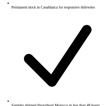
Permanent stock in Casablanca for responsive deliveries
Samples shipped throughout Morocco in less than 48 hours