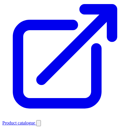
Product catalogue