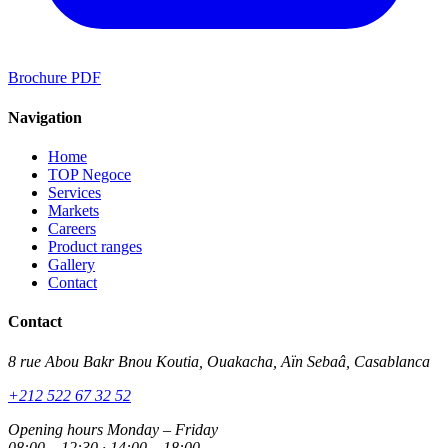
Brochure PDF
Navigation
Home
TOP Negoce
Services
Markets
Careers
Product ranges
Gallery
Contact
Contact
8 rue Abou Bakr Bnou Koutia, Ouakacha, Aïn Sebaâ, Casablanca
+212 522 67 32 52
Opening hours
Monday – Friday
08:00 – 12:30 · 14:00 – 18:00