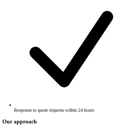
Response to quote requests within 24 hours
Our approach