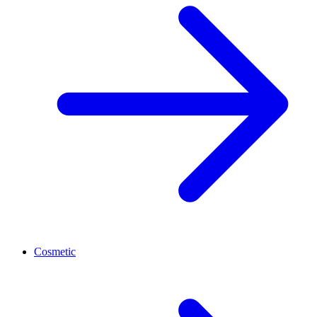
Cosmetic