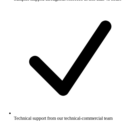
Technical support from our technical-commercial team