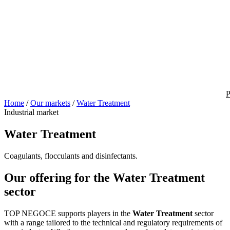
P
Home
/
Our markets
/
Water Treatment
Industrial market
Water Treatment
Coagulants, flocculants and disinfectants.
Our offering for the Water Treatment
sector
TOP NEGOCE supports players in the
Water Treatment
sector
with a range tailored to the technical and regulatory requirements of