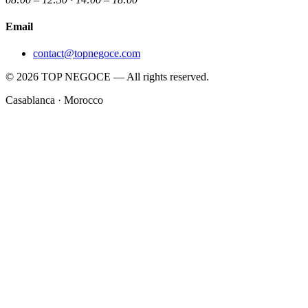
Email
contact@topnegoce.com
© 2026 TOP NEGOCE — All rights reserved.
Casablanca · Morocco