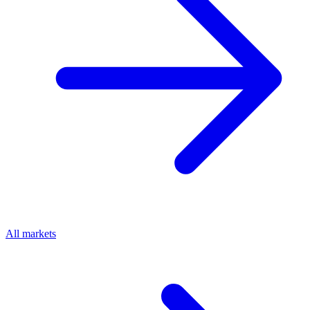
All markets