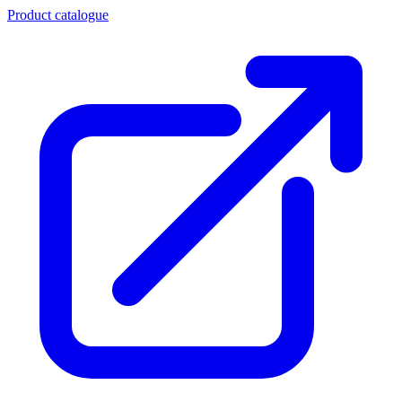
Product catalogue