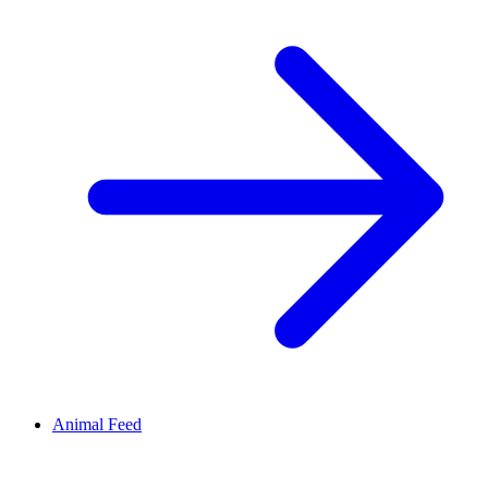
Animal Feed