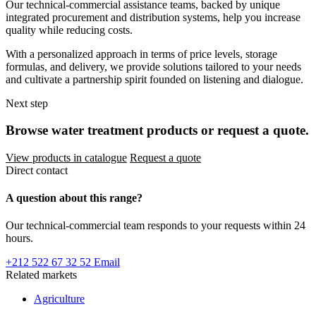
Our technical-commercial assistance teams, backed by unique
integrated procurement and distribution systems, help you increase
quality while reducing costs.
With a personalized approach in terms of price levels, storage
formulas, and delivery, we provide solutions tailored to your needs
and cultivate a partnership spirit founded on listening and dialogue.
Next step
Browse water treatment products or request a quote.
View products in catalogue
Request a quote
Direct contact
A question about this range?
Our technical-commercial team responds to your requests within 24
hours.
+212 522 67 32 52
Email
Related markets
Agriculture