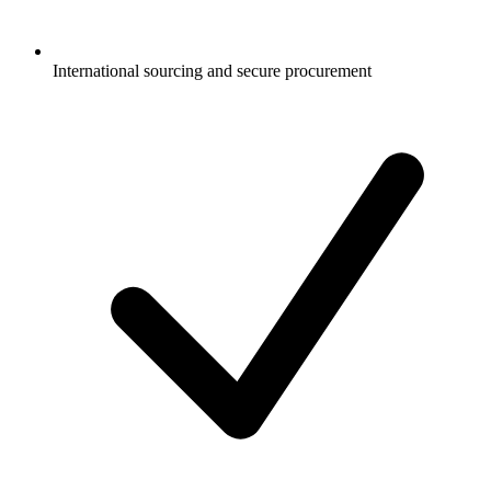
International sourcing and secure procurement