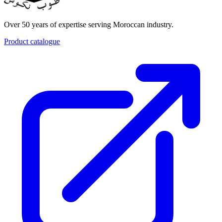
Over 50 years of expertise serving Moroccan industry.
Product catalogue