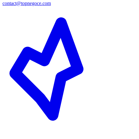
contact@topnegoce.com