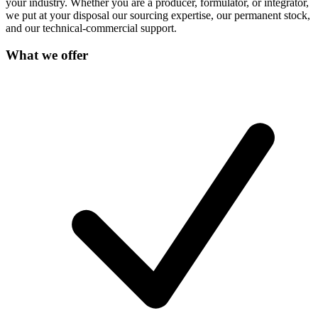
your industry. Whether you are a producer, formulator, or integrator,
we put at your disposal our sourcing expertise, our permanent stock,
and our technical-commercial support.
What we offer