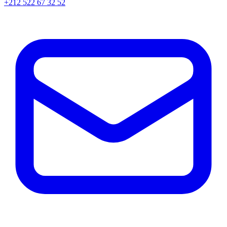
+212 522 67 32 52