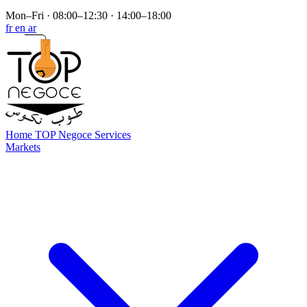
Mon–Fri · 08:00–12:30 · 14:00–18:00
fr
en
ar
Home
TOP Negoce
Services
Markets