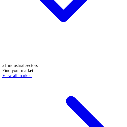
21 industrial sectors
Find your market
View all markets