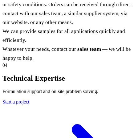
or safety conditions. Orders can be received through direct
contact with our sales team, a similar supplier system, via
our website, or any other means.
We can provide samples for all applications quickly and
efficiently.
Whatever your needs, contact our
sales team
— we will be
happy to help.
04
Technical Expertise
Formulation support and on-site problem solving.
Start a project