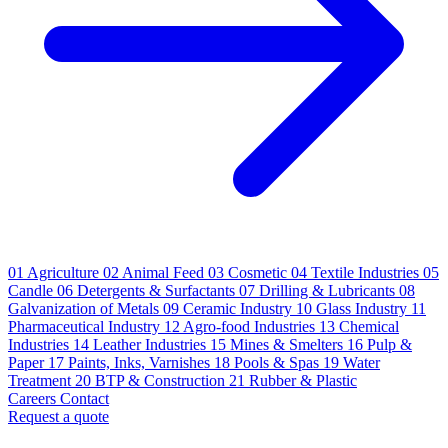
01
Agriculture
02
Animal Feed
03
Cosmetic
04
Textile Industries
05
Candle
06
Detergents & Surfactants
07
Drilling & Lubricants
08
Galvanization of Metals
09
Ceramic Industry
10
Glass Industry
11
Pharmaceutical Industry
12
Agro-food Industries
13
Chemical
Industries
14
Leather Industries
15
Mines & Smelters
16
Pulp &
Paper
17
Paints, Inks, Varnishes
18
Pools & Spas
19
Water
Treatment
20
BTP & Construction
21
Rubber & Plastic
Careers
Contact
Request a quote