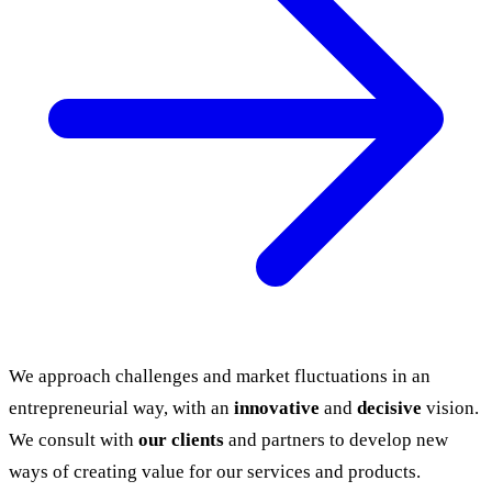
We approach challenges and market fluctuations in an
entrepreneurial way, with an
innovative
and
decisive
vision.
We consult with
our clients
and partners to develop new
ways of creating value for our services and products.