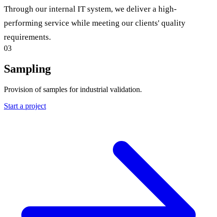
Through our internal IT system, we deliver a high-
performing service while meeting our clients' quality
requirements.
03
Sampling
Provision of samples for industrial validation.
Start a project