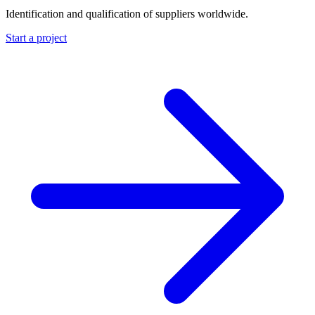
Identification and qualification of suppliers worldwide.
Start a project