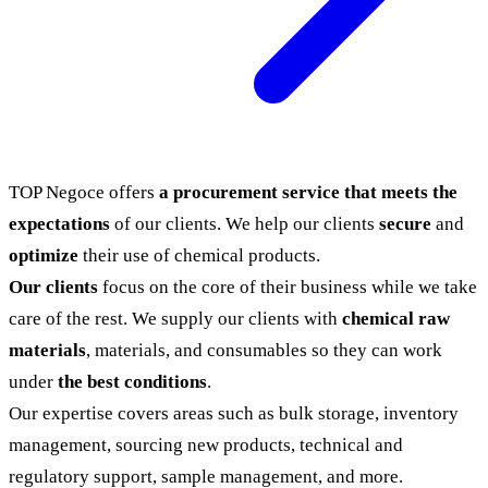
TOP Negoce offers
a procurement service that meets the
expectations
of our clients. We help our clients
secure
and
optimize
their use of chemical products.
Our clients
focus on the core of their business while we take
care of the rest. We supply our clients with
chemical raw
materials
, materials, and consumables so they can work
under
the best conditions
.
Our expertise covers areas such as bulk storage, inventory
management, sourcing new products, technical and
regulatory support, sample management, and more.