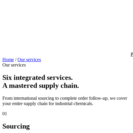
P
Home
/
Our services
Our services
Six integrated services.
A mastered supply chain.
From international sourcing to complete order follow-up, we cover
your entire supply chain for industrial chemicals.
01
Sourcing