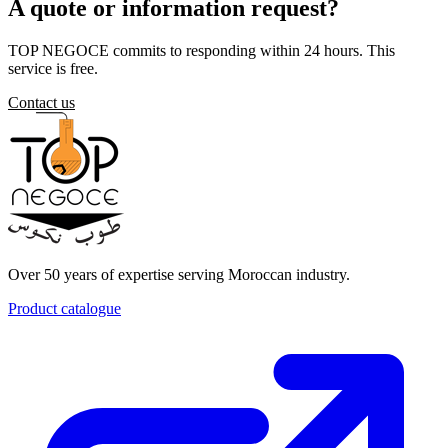
A quote or information request?
TOP NEGOCE commits to responding within 24 hours. This
service is free.
Contact us
Over 50 years of expertise serving Moroccan industry.
Product catalogue