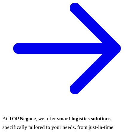
At
TOP Negoce
, we offer
smart logistics solutions
specifically tailored to your needs, from just-in-time