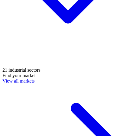
21 industrial sectors
Find your market
View all markets