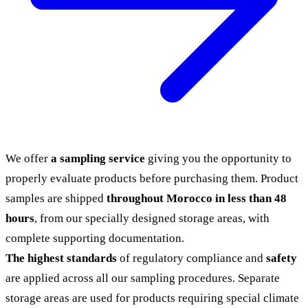
We offer
a sampling service
giving you the opportunity to
properly evaluate products before purchasing them. Product
samples are shipped
throughout Morocco in less than 48
hours
, from our specially designed storage areas, with
complete supporting documentation.
The highest standards
of regulatory compliance and
safety
are applied across all our sampling procedures. Separate
storage areas are used for products requiring special climate