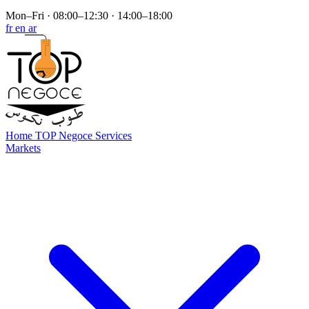
Mon–Fri · 08:00–12:30 · 14:00–18:00
fr
en
ar
Home
TOP Negoce
Services
Markets