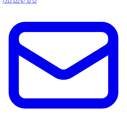
+212 522 67 32 52