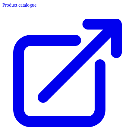
Product catalogue