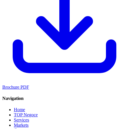
Brochure PDF
Navigation
Home
TOP Negoce
Services
Markets