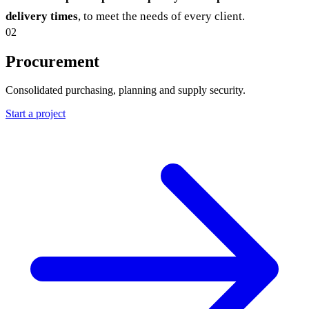
delivery times
, to meet the needs of every client.
02
Procurement
Consolidated purchasing, planning and supply security.
Start a project