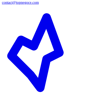
contact@topnegoce.com