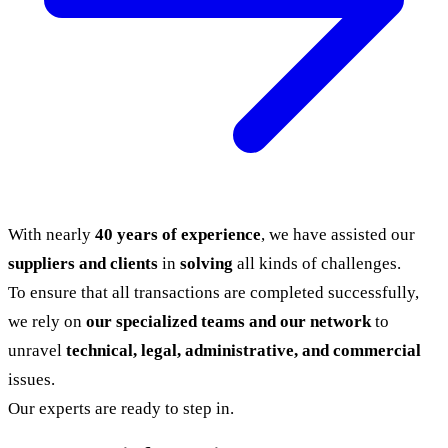
With nearly
40 years of experience
, we have assisted our
suppliers and clients
in
solving
all kinds of challenges.
To ensure that all transactions are completed successfully,
we rely on
our specialized teams and our network
to
unravel
technical, legal, administrative, and commercial
issues.
Our experts are ready to step in.