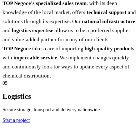
TOP Negoce's specialized sales team
, with its deep
knowledge of the local market, offers
technical support
and
solutions through its expertise. Our
national infrastructure
and
logistics expertise
allow us to be a preferred supplier
and value-added partner for many of our clients.
TOP Negoce
takes care of importing
high-quality products
with
impeccable service
. We implement changes quickly
and continuously look for ways to update every aspect of
chemical distribution.
05
Logistics
Secure storage, transport and delivery nationwide.
Start a project