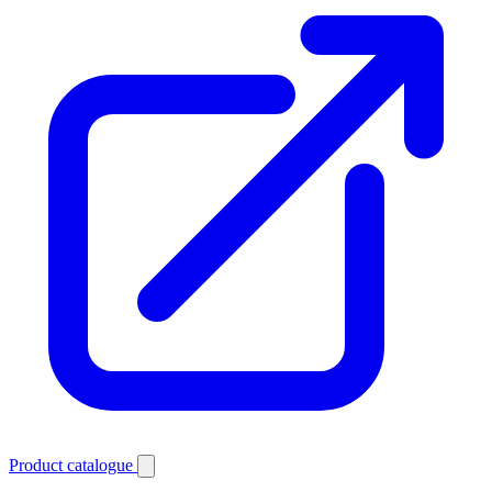
Product catalogue