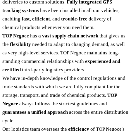
deliveries to custom solutions.
Fully integrated GPS
tracking systems
have been installed in all our vehicles,
enabling
fast
,
efficient
, and
trouble-free
delivery of
chemical products whenever you need them.
TOP Negoce
has
a vast supply chain network
that gives us
the
flexibility
needed to adapt to changing demand, as well
as very high-level services. TOP Negoce maintains long-
standing commercial relationships with
experienced and
certified
third-party logistics providers.
We have in-depth knowledge of the control regulations and
trade standards with which we are fully compliant for the
storage, transport, and trade of chemical products.
TOP
Negoce
always follows the strictest guidelines and
guarantees a unified approach
across the entire distribution
cycle.
Our logistics team oversees the
efficiency
of TOP Negoce's