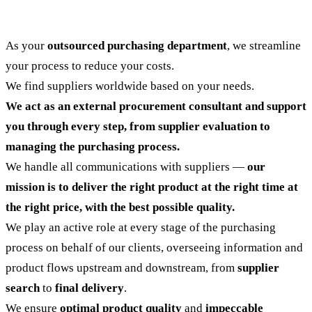
As your
outsourced purchasing department
, we streamline
your process to reduce your costs.
We find suppliers worldwide based on your needs.
We act as an external procurement consultant and support
you through every step, from supplier evaluation to
managing the purchasing process.
We handle all communications with suppliers —
our
mission is to deliver the right product at the right time at
the right price, with the best possible quality.
We play an active role at every stage of the purchasing
process on behalf of our clients, overseeing information and
product flows upstream and downstream, from
supplier
search
to
final delivery
.
We ensure
optimal product quality
and
impeccable