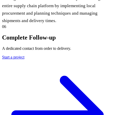
entire supply chain platform by implementing local
procurement and planning techniques and managing
shipments and delivery times.
06
Complete Follow-up
A dedicated contact from order to delivery.
Start a project